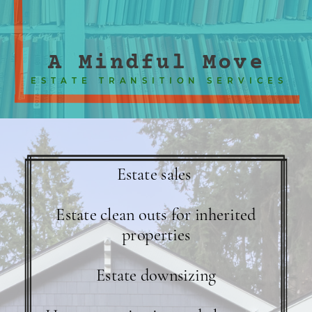
A Mindful Move
ESTATE TRANSITION SERVICES
Estate sales
Estate clean outs for inherited
properties
Estate downsizing